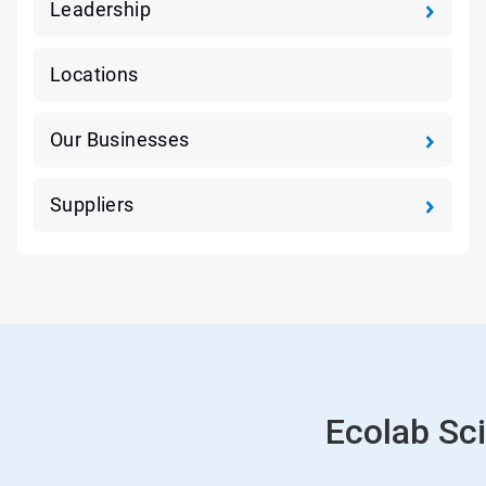
Leadership
Locations
Our Businesses
Suppliers
Ecolab Sci