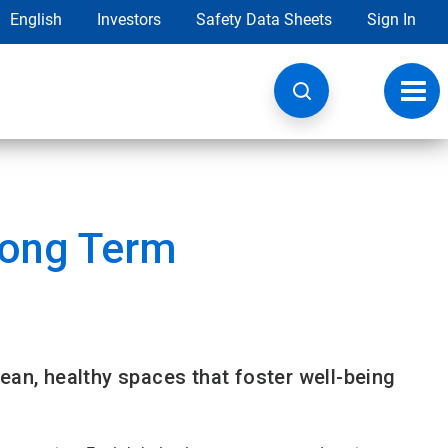
English
Investors
Safety Data Sheets
Sign In
Toggl
navig
Long Term
ean, healthy spaces that foster well-being