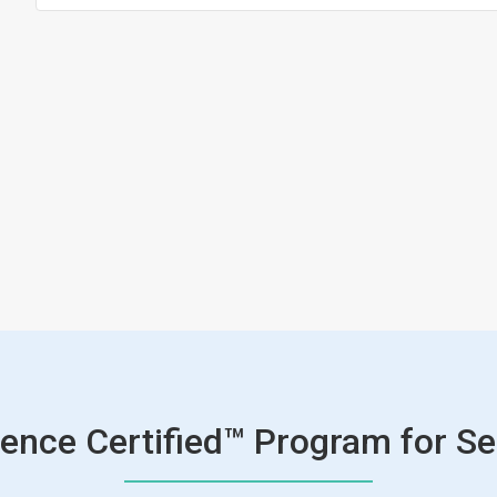
ence Certified™ Program for Se