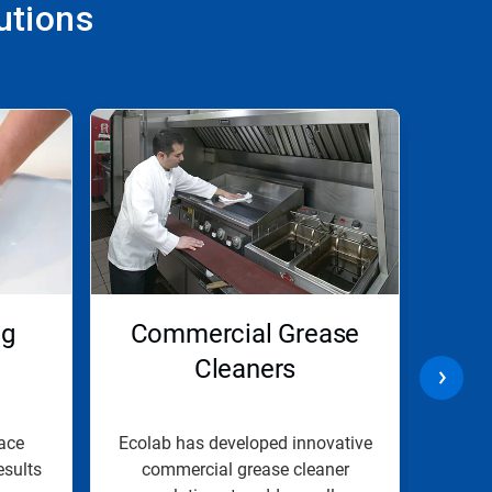
utions
ng
Commercial Grease
C
Cleaners
ace
Ecolab has developed innovative
Our 
esults
commercial grease cleaner
solut