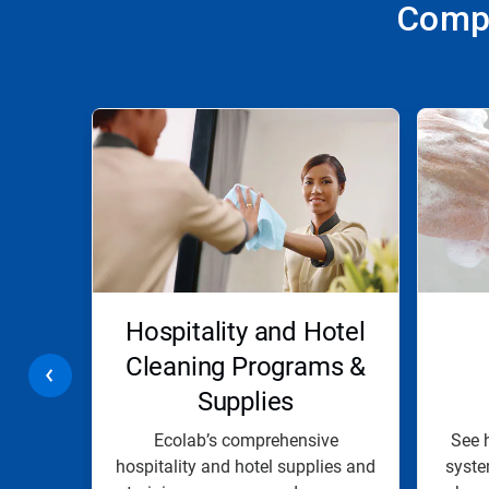
Compr
This
is
a
carousel.
Use
Next
and
Previous
buttons
to
navigate,
r &
Hospitality and Hotel
or
jump
g
Cleaning Programs &
to
Supplies
a
slide
with
e line
Ecolab’s comprehensive
See 
the
d drain
hospitality and hotel supplies and
syste
slide