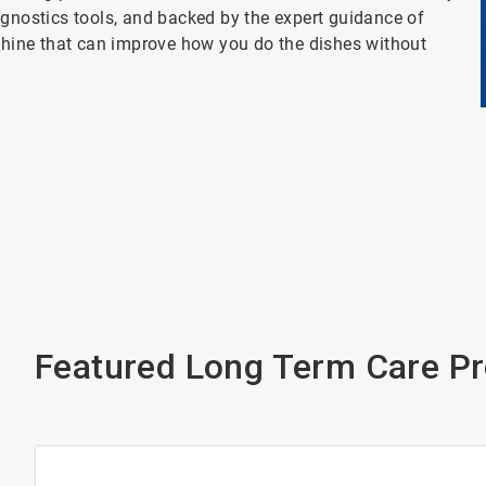
agnostics tools, and backed by the expert guidance of
achine that can improve how you do the dishes without
Featured Long Term Care P