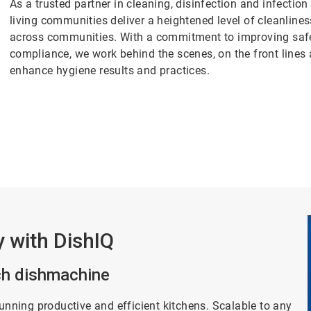
As a trusted partner in cleaning, disinfection and infectio
living communities deliver a heightened level of cleanlin
across communities. With a commitment to improving safety
compliance, we work behind the scenes, on the front lines
enhance hygiene results and practices.
y with DishIQ
ich dishmachine
running productive and efficient kitchens. Scalable to any