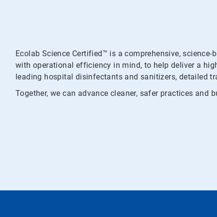
Ecolab Science Certified™ is a comprehensive, science-
with operational efficiency in mind, to help deliver a hi
leading hospital disinfectants and sanitizers, detailed t
Together, we can advance cleaner, safer practices and bu