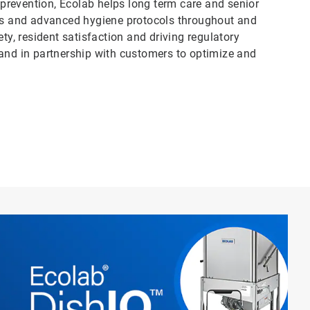
n prevention, Ecolab helps long term care and senior
ess and advanced hygiene protocols throughout and
, resident satisfaction and driving regulatory
 and in partnership with customers to optimize and