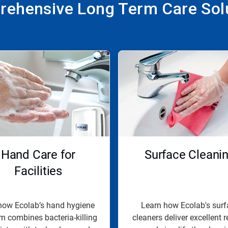
ehensive Long Term Care Sol
Hand Care for
Surface Cleani
Facilities
how Ecolab’s hand hygiene
Learn how Ecolab's surf
m combines bacteria-killing
cleaners deliver excellent r