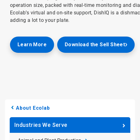
operation size, packed with real-time monitoring and di
Ecolab’s virtual and on-site support, DishIQ is a dishm
adding a lot to your plate.
Learn More
Download the Sell Sheet
About Ecolab
Industries We Serve