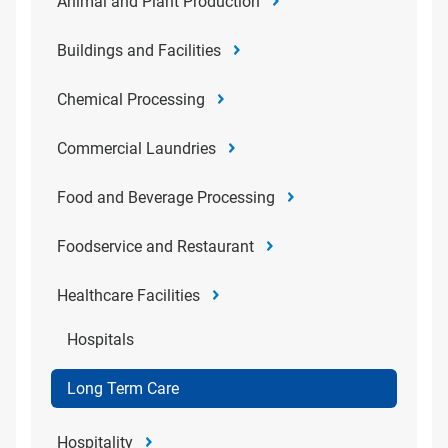
Animal and Plant Production
Buildings and Facilities
Chemical Processing
Commercial Laundries
Food and Beverage Processing
Foodservice and Restaurant
Healthcare Facilities
Hospitals
Long Term Care
Hospitality