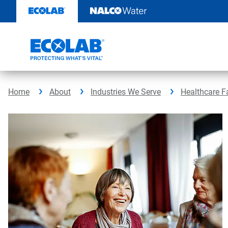
Skip
to
content
Home
About
Industries We Serve
Healthcare Fa