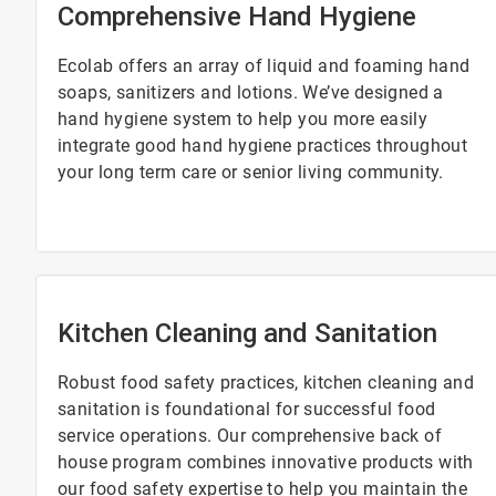
Comprehensive Hand Hygiene
Ecolab offers an array of liquid and foaming hand
soaps, sanitizers and lotions. We’ve designed a
hand hygiene system to help you more easily
integrate good hand hygiene practices throughout
your long term care or senior living community.
Kitchen Cleaning and Sanitation
Robust food safety practices, kitchen cleaning and
sanitation is foundational for successful food
service operations. Our comprehensive back of
house program combines innovative products with
our food safety expertise to help you maintain the