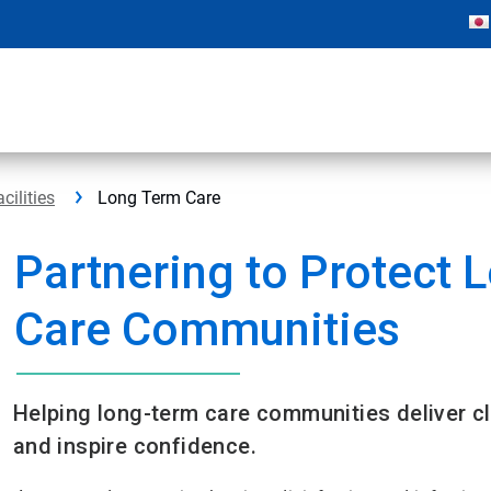
cilities
Long Term Care
Partnering to Protect 
Care Communities​
Helping long-term care communities deliver cl
and inspire confidence.