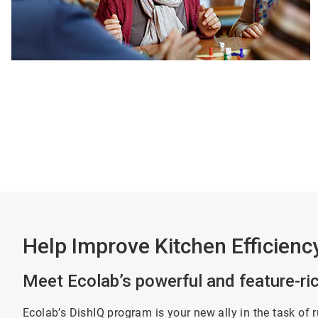
Help Improve Kitchen Efficienc
Meet Ecolab’s powerful and feature-r
Ecolab’s DishIQ program is your new ally in the task of 