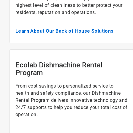
highest level of cleanliness to better protect your
residents, reputation and operations.
Learn About Our Back of House Solutions
Ecolab Dishmachine Rental
Program
From cost savings to personalized service to
health and safety compliance, our Dishmachine
Rental Program delivers innovative technology and
24/7 supports to help you reduce your total cost of
operation.