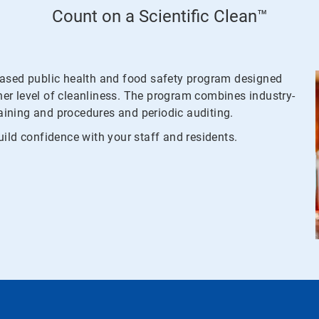
Count on a Scientific Clean™
based public health and food safety program designed
gher level of cleanliness. The program combines industry-
raining and procedures and periodic auditing.
ild confidence with your staff and residents.