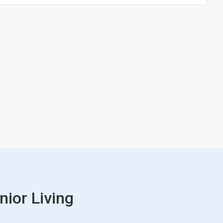
nior Living