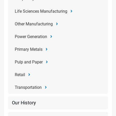
Life Sciences Manufacturing
Other Manufacturing
Power Generation
Primary Metals
Pulp and Paper
Retail
Transportation
Our History