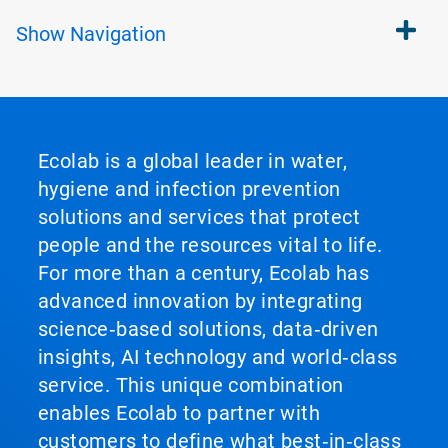
Show
Navigation
Ecolab is a global leader in water,
hygiene and infection prevention
solutions and services that protect
people and the resources vital to life.
For more than a century, Ecolab has
advanced innovation by integrating
science‑based solutions, data‑driven
insights, AI technology and world‑class
service. This unique combination
enables Ecolab to partner with
customers to define what best‑in‑class