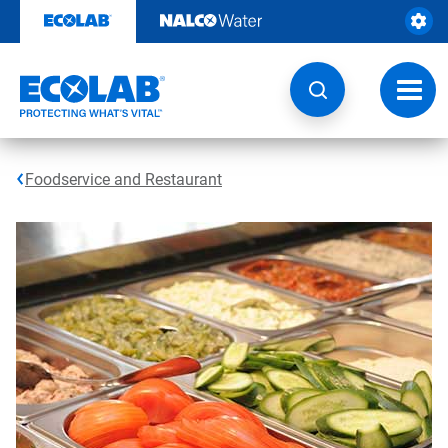
Skip
to
content
Toggl
navig
Foodservice and Restaurant