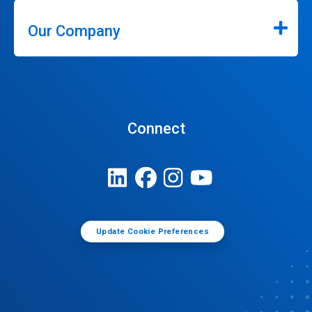
Our Company
Connect
Update Cookie Preferences