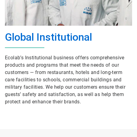
Global Institutional
Ecolab’s Institutional business offers comprehensive
products and programs that meet the needs of our
customers — from restaurants, hotels and long-term
care facilities to schools, commercial buildings and
military facilities. We help our customers ensure their
guests’ safety and satisfaction, as well as help them
protect and enhance their brands.