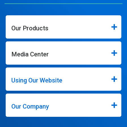
Our Products
Media Center
Using Our Website
Our Company