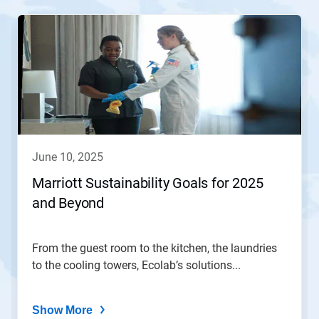
This
is
a
carousel.
Use
Next
and
Previous
buttons
to
navigate,
june 10, 2025
or
jump
Marriott Sustainability Goals for 2025
to
and Beyond
a
slide
with
the
From the guest room to the kitchen, the laundries
slide
to the cooling towers, Ecolab’s solutions...
dots.
Show More