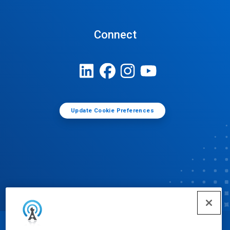
Connect
Update Cookie Preferences