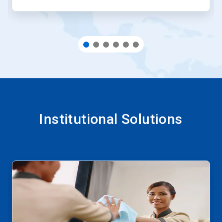
Institutional Solutions