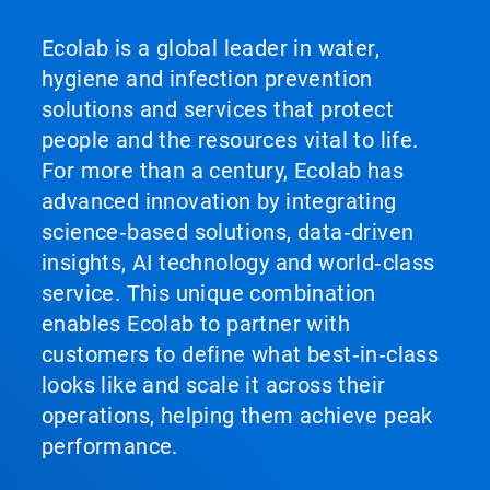
Ecolab is a global leader in water,
hygiene and infection prevention
solutions and services that protect
people and the resources vital to life.
For more than a century, Ecolab has
advanced innovation by integrating
science‑based solutions, data‑driven
insights, AI technology and world‑class
service. This unique combination
enables Ecolab to partner with
customers to define what best‑in‑class
looks like and scale it across their
operations, helping them achieve peak
performance.