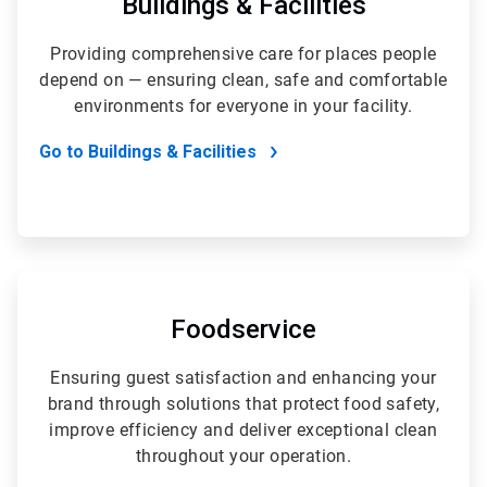
Buildings & Facilities
5
Providing comprehensive care for places people
depend on — ensuring clean, safe and comfortable
environments for everyone in your facility.
Go to Buildings & Facilities
ArticleTile
2
of
Foodservice
5
Ensuring guest satisfaction and enhancing your
brand through solutions that protect food safety,
improve efficiency and deliver exceptional clean
throughout your operation.