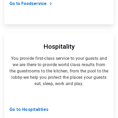
Go to Foodservice
ArticleTile
3
of
Hospitality
5
You provide first-class service to your guests and
we are there to provide world class results from
the guestrooms to the kitchen, from the pool to the
lobby-we help you protect the places your guests
eat, sleep, work and play.
Go to Hospitalities