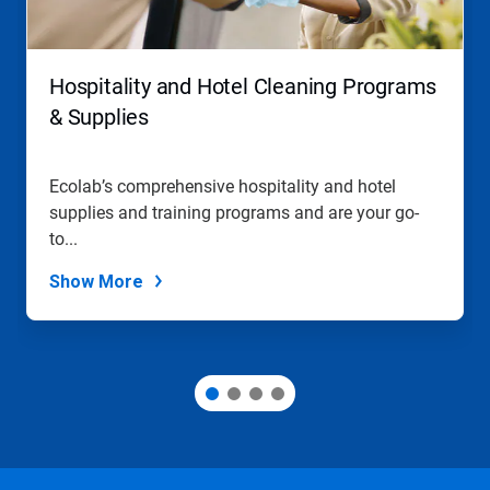
Hospitality and Hotel Cleaning Programs
& Supplies
Ecolab’s comprehensive hospitality and hotel
supplies and training programs and are your go-
to...
Show More