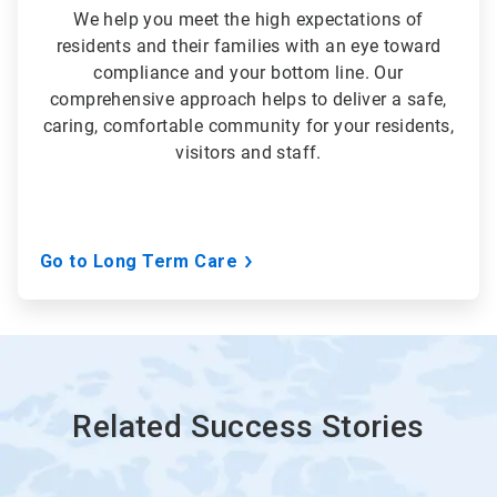
We help you meet the high expectations of
residents and their families with an eye toward
compliance and your bottom line. Our
comprehensive approach helps to deliver a safe,
caring, comfortable community for your residents,
visitors and staff.
Go to Long Term Care
Related Success Stories