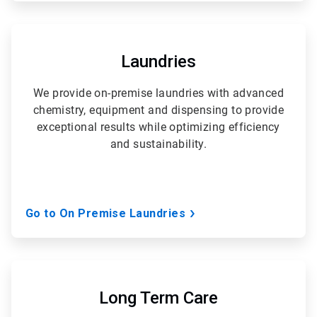
ArticleTile
4
of
Laundries
5
We provide on-premise laundries with advanced
chemistry, equipment and dispensing to provide
exceptional results while optimizing efficiency
and sustainability.
Go to On Premise Laundries
ArticleTile
5
of
Long Term Care
5