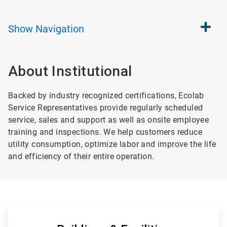
Show
Navigation
About Institutional
Backed by industry recognized certifications, Ecolab
Service Representatives provide regularly scheduled
service, sales and support as well as onsite employee
training and inspections. We help customers reduce
utility consumption, optimize labor and improve the life
and efficiency of their entire operation.
ArticleTile
1
of