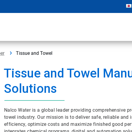
er
Tissue and Towel
Tissue and Towel Manu
Solutions
Nalco Water is a global leader providing comprehensive p
towel industry. Our mission is to deliver safe, reliable an
efficiency, optimize costs and maximize finished good pe
integrates chemical programs, digital and automation soluti