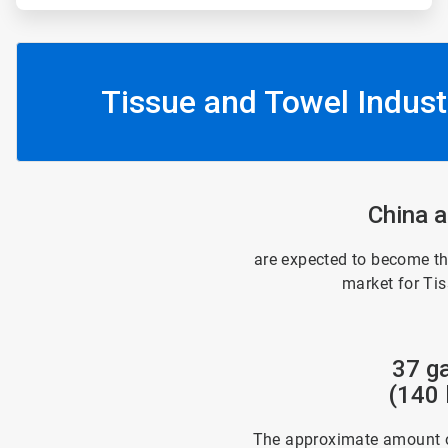
Tissue and Towel Indust
China a
are expected to become th
market for Ti
37 ga
(140 l
The approximate amount o