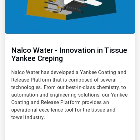
Nalco Water - Innovation in Tissue
Yankee Creping
Nalco Water has developed a Yankee Coating and
Release Platform that is composed of several
technologies. From our best-in-class chemistry, to
automation and engineering solutions, our Yankee
Coating and Release Platform provides an
operational excellence tool for the tissue and
towel industry.