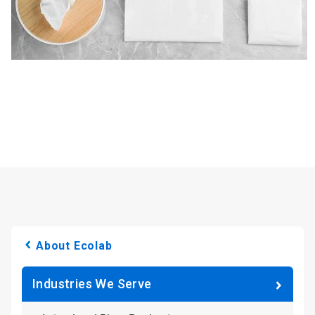
About Ecolab
Industries We Serve