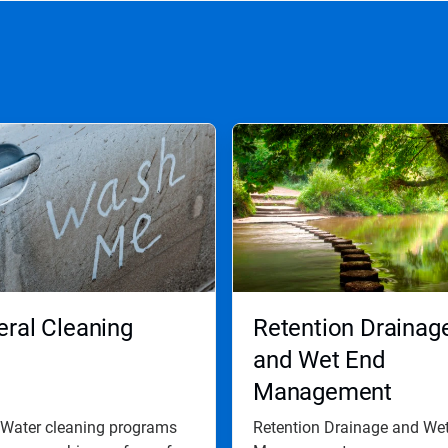
ral Cleaning
Retention Drainag
and Wet End
Management
 Water cleaning programs
Retention Drainage and We