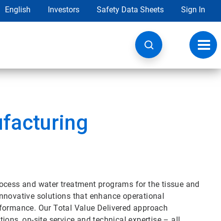
English
Investors
Safety Data Sheets
Sign In
Toggl
navig
facturing
rocess and water treatment programs for the tissue and
d innovative solutions that enhance operational
rformance. Our Total Value Delivered approach
ons, on-site service and technical expertise – all