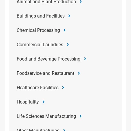
Animal and Plant Production
Buildings and Facilities
Chemical Processing
Commercial Laundries
Food and Beverage Processing
Foodservice and Restaurant
Healthcare Facilities
Hospitality
Life Sciences Manufacturing
Other Manufacturing