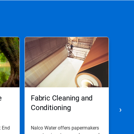
e
Fabric Cleaning and
Cont
Conditioning
t End
Nalco Water offers papermakers
We pro