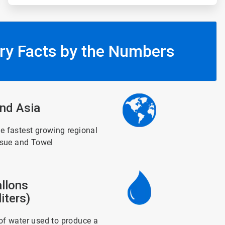
ry Facts by the Numbers
ArticleTile
nd Asia
3
of
6
e fastest growing regional
ssue and Towel
ArticleTile
llons
4
of
iters)
6
f water used to produce a