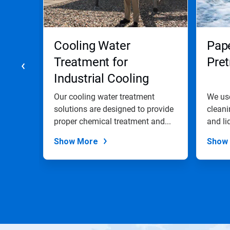
Previous
buttons
to
navigate,
Cooling Water
Pap
or
jump
Treatment for
Pre
to
Industrial Cooling
a
slide
Water Systems
with
trial
Our cooling water treatment
We use
the
solutions are designed to provide
cleani
slide
,
proper chemical treatment and...
and li
dots.
Show More
Show