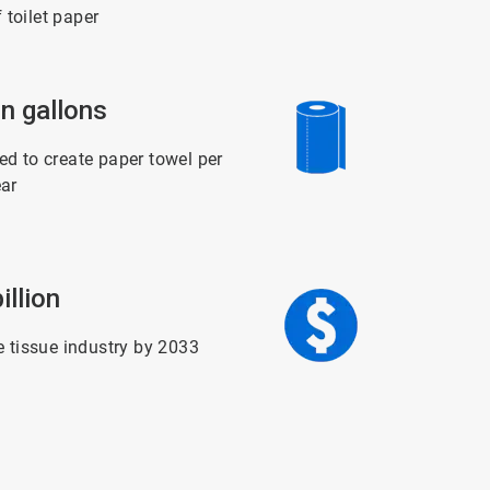
f toilet paper
ArticleTile
on gallons
5
of
6
d to create paper towel per
ar
ArticleTile
illion
6
of
6
e tissue industry by 2033