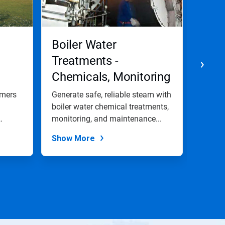
Boiler Water
Was
Treatments -
Chemicals, Monitoring
and Maintenance
omers
Generate safe, reliable steam with
We off
Programs
boiler water chemical treatments,
efficie
monitoring, and maintenance...
provid
Show More
Show