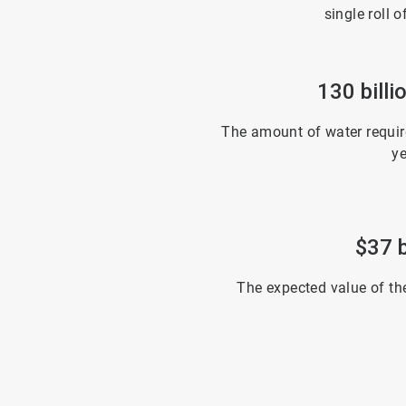
single roll o
130 billi
The amount of water require
ye
$37 b
The expected value of th