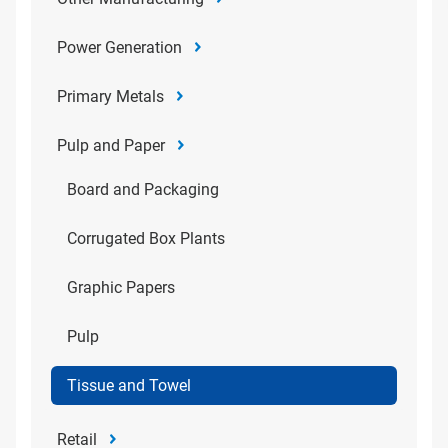
Power Generation
Primary Metals
Pulp and Paper
Board and Packaging
Corrugated Box Plants
Graphic Papers
Pulp
Tissue and Towel
Retail