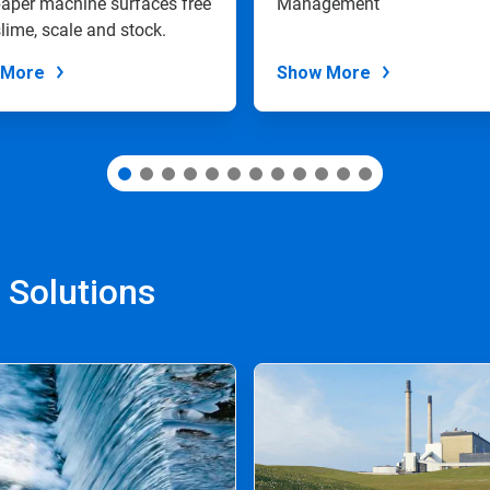
aper machine surfaces free
Management
lime, scale and stock.
 More
Show More
 Solutions