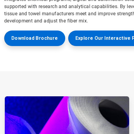
supported with research and analytical capabilities. By le
tissue and towel manufacturers meet and improve strength
development and adjust the fiber mix.
Download Brochure
Explore Our Interactive 
ArticleTile
1
of
6