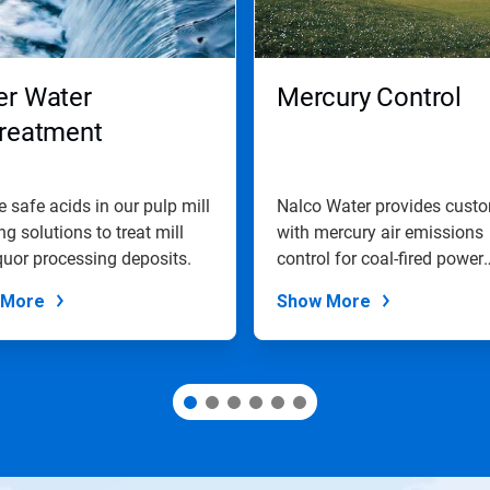
er Water
Mercury Control
treatment
 safe acids in our pulp mill
Nalco Water provides cust
ng solutions to treat mill
with mercury air emissions
quor processing deposits.
control for coal-fired power
plants.
 More
Show More