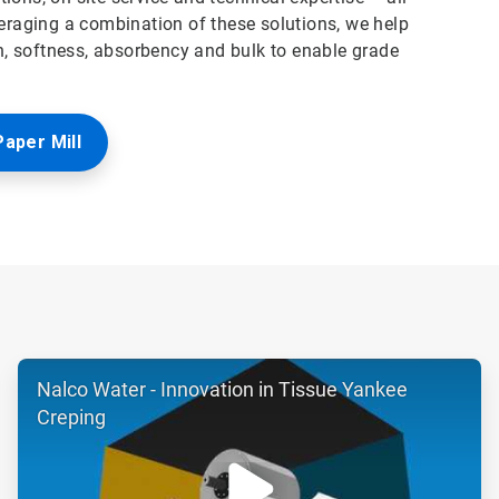
veraging a combination of these solutions, we help
, softness, absorbency and bulk to enable grade
Paper Mill
ArticleTile
Nalco Water - Innovation in Tissue Yankee
2
of
Creping
6