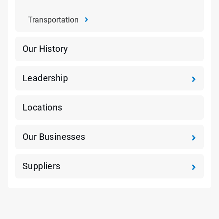
Transportation
Our History
Leadership
Locations
Our Businesses
Suppliers