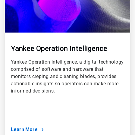
Yankee Operation Intelligence
Yankee Operation Intelligence, a digital technology
comprised of software and hardware that
monitors creping and cleaning blades, provides
actionable insights so operators can make more
informed decisions.
Learn More