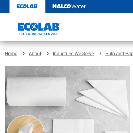
Skip
to
content
Home
About
Industries We Serve
Pulp and Pap